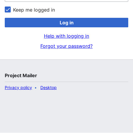
Keep me logged in
Log in
Help with logging in
Forgot your password?
Project Mailer
Privacy policy
Desktop