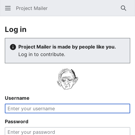
Project Mailer
Sear
Log in
Project Mailer is made by people like you.
Log in to contribute.
Username
Password