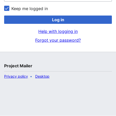
Keep me logged in
Log in
Help with logging in
Forgot your password?
Project Mailer
Privacy policy
Desktop