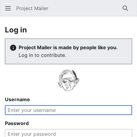
Project Mailer
Sear
Log in
Project Mailer is made by people like you.
Log in to contribute.
Username
Password