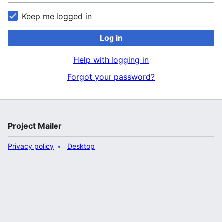
Keep me logged in
Log in
Help with logging in
Forgot your password?
Project Mailer
Privacy policy
Desktop