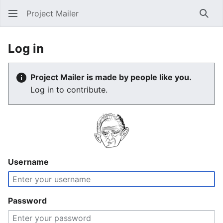
Project Mailer
Sear
Log in
Project Mailer is made by people like you.
Log in to contribute.
Username
Password