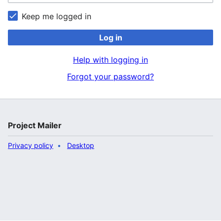
Keep me logged in
Log in
Help with logging in
Forgot your password?
Project Mailer
Privacy policy
Desktop