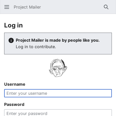
Project Mailer
Sear
Log in
Project Mailer is made by people like you.
Log in to contribute.
Username
Password