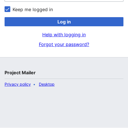
Keep me logged in
Log in
Help with logging in
Forgot your password?
Project Mailer
Privacy policy
Desktop