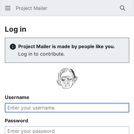
Project Mailer
Sear
Log in
Project Mailer is made by people like you.
Log in to contribute.
Username
Password