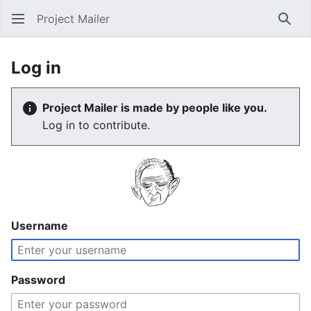
Project Mailer
Sear
Log in
Project Mailer is made by people like you.
Log in to contribute.
Username
Password