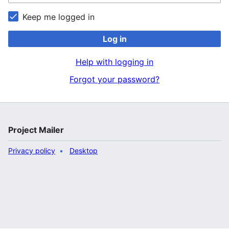
Keep me logged in
Log in
Help with logging in
Forgot your password?
Project Mailer
Privacy policy
Desktop