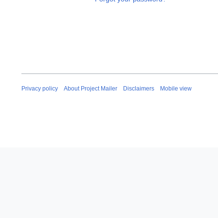
Privacy policy
About Project Mailer
Disclaimers
Mobile view