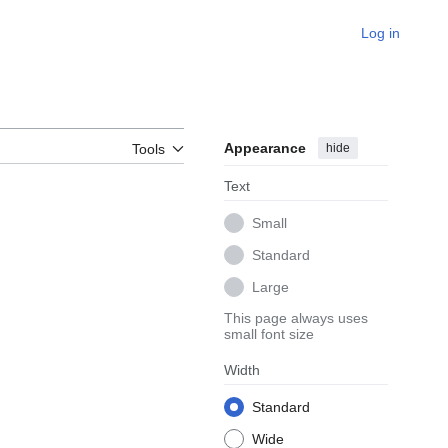
Log in
Appearance
hide
Tools
Text
Small
Standard
Large
This page always uses
small font size
Width
Standard
Wide