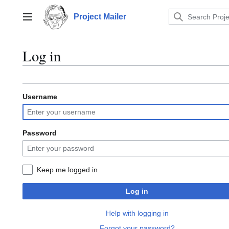
Jump
to
Project Mailer
Main menu
content
Log in
Username
Password
Keep me logged in
Log in
Help with logging in
Forgot your password?