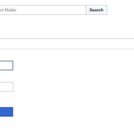
Search