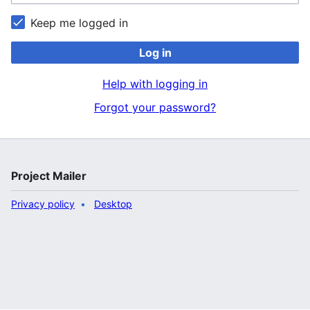
Keep me logged in
Log in
Help with logging in
Forgot your password?
Project Mailer
Privacy policy
Desktop