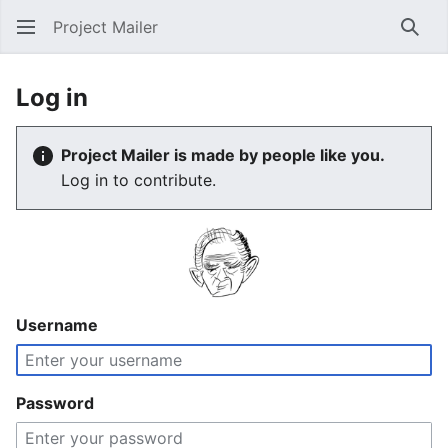
Project Mailer
Sear
Log in
Project Mailer is made by people like you.
Log in to contribute.
Username
Password