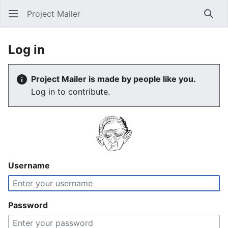
Project Mailer
Sear
Log in
Project Mailer is made by people like you.
Log in to contribute.
Username
Password