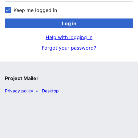
Keep me logged in
Log in
Help with logging in
Forgot your password?
Project Mailer
Privacy policy
Desktop