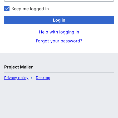
Keep me logged in
Log in
Help with logging in
Forgot your password?
Project Mailer
Privacy policy
Desktop