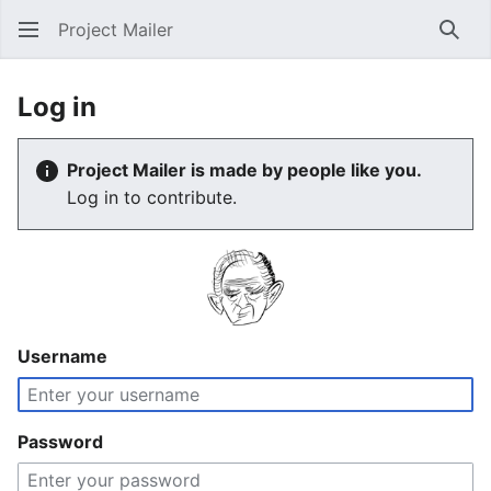
Project Mailer
Sear
Log in
Project Mailer is made by people like you.
Log in to contribute.
Username
Password