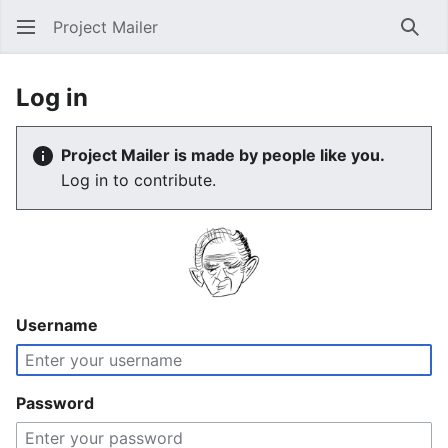
Project Mailer
Sear
Log in
Project Mailer is made by people like you.
Log in to contribute.
Username
Password