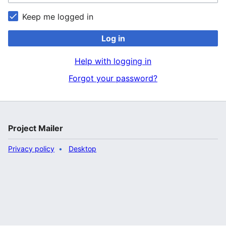
Keep me logged in
Log in
Help with logging in
Forgot your password?
Project Mailer
Privacy policy
Desktop