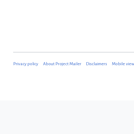
Privacy policy
About Project Mailer
Disclaimers
Mobile vie