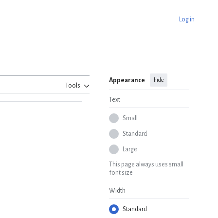
Log in
Appearance
hide
Tools
Text
Small
Standard
Large
This page always uses small
font size
Width
Standard