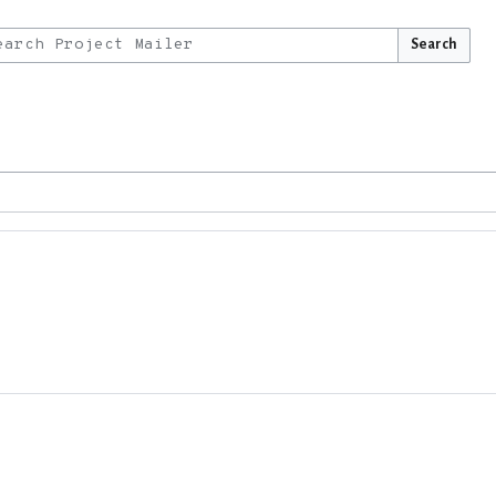
Search