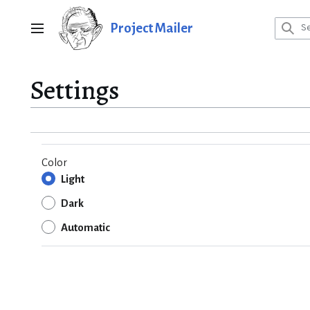
Jump
to
Project Mailer
Main menu
content
Settings
Color
Light
Dark
Automatic