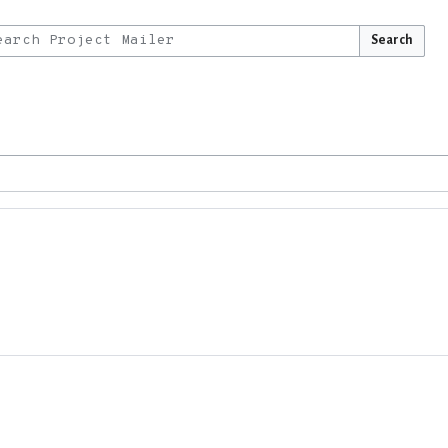
Search