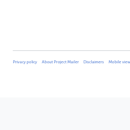
Privacy policy
About Project Mailer
Disclaimers
Mobile vie