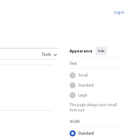
Log in
Appearance
hide
Tools
Text
Small
Standard
Large
This page always uses small
font size
Width
Standard