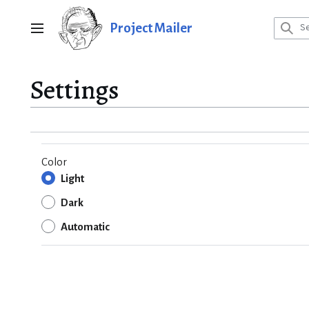
Jump
to
Project Mailer
Main menu
content
Settings
Color
Light
Dark
Automatic