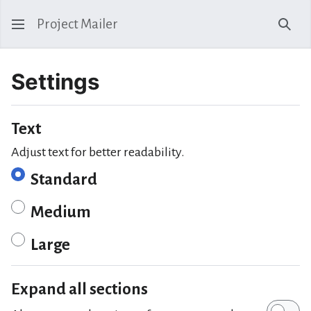
Project Mailer
Sear
Settings
Text
Adjust text for better readability.
Standard
Medium
Large
Expand all sections