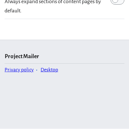
Always expand sections of content pages by
default.
Project Mailer
Privacy policy
Desktop