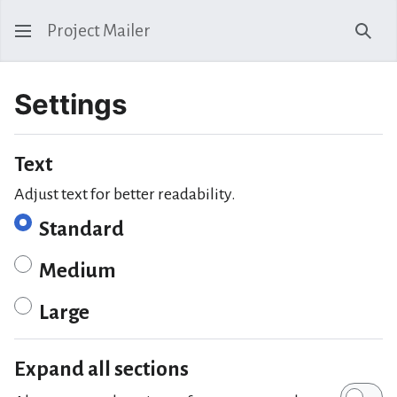
Project Mailer
Sear
Settings
Text
Adjust text for better readability.
Standard
Medium
Large
Expand all sections