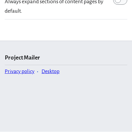
Always expand sections of content pages by
default.
Project Mailer
Privacy policy
Desktop