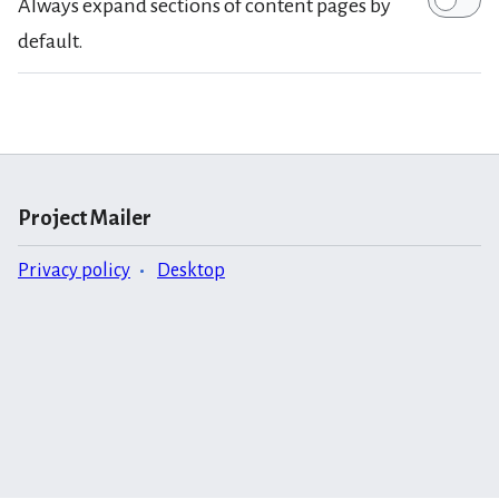
Always expand sections of content pages by
default.
Project Mailer
Privacy policy
Desktop