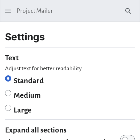
Project Mailer
Sear
Settings
Text
Adjust text for better readability.
Standard
Medium
Large
Expand all sections