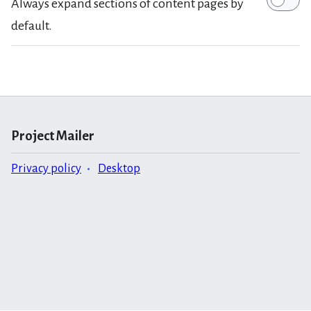
Always expand sections of content pages by
default.
Project Mailer
Privacy policy
Desktop