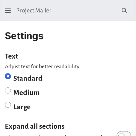
Project Mailer
Sear
Settings
Text
Adjust text for better readability.
Standard
Medium
Large
Expand all sections