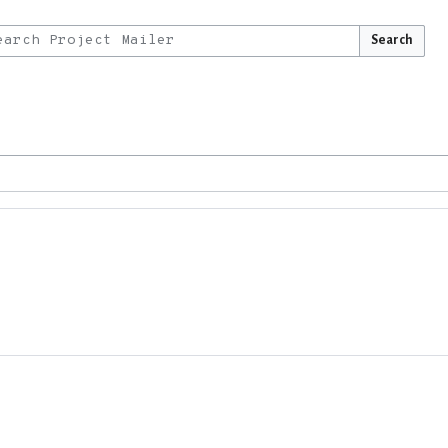
Search