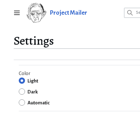
Jump
to
Project Mailer
Main menu
content
Settings
Color
Light
Dark
Automatic