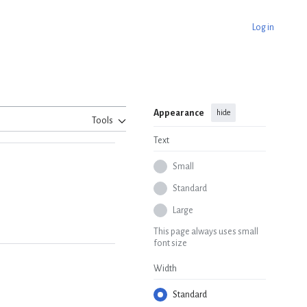
Log in
Appearance
hide
Tools
Text
Small
Standard
Large
This page always uses small
font size
Width
Standard