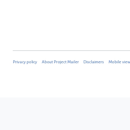
Privacy policy
About Project Mailer
Disclaimers
Mobile vie