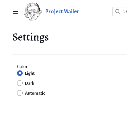
Jump
to
Project Mailer
Main menu
content
Settings
Color
Light
Dark
Automatic