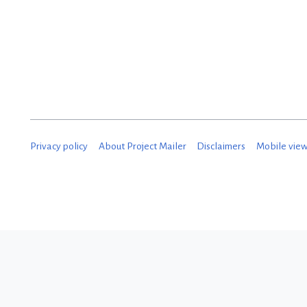
Privacy policy
About Project Mailer
Disclaimers
Mobile vie