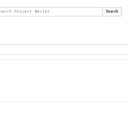
Search