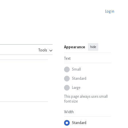
Log in
Appearance
hide
Tools
Text
Small
Standard
Large
This page always uses small
font size
Width
Standard