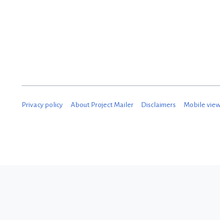
Privacy policy
About Project Mailer
Disclaimers
Mobile vie