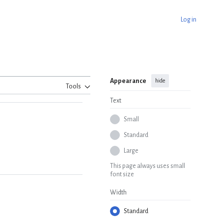
Log in
Appearance
hide
Tools
Text
Small
Standard
Large
This page always uses small
font size
Width
Standard