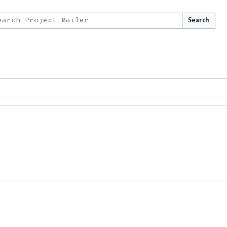
Search