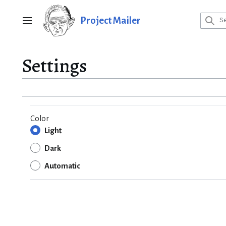
Jump
to
Project Mailer
Main menu
content
Settings
Color
Light
Dark
Automatic