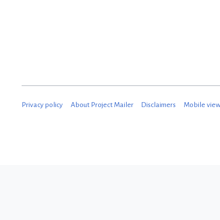
Privacy policy
About Project Mailer
Disclaimers
Mobile vie