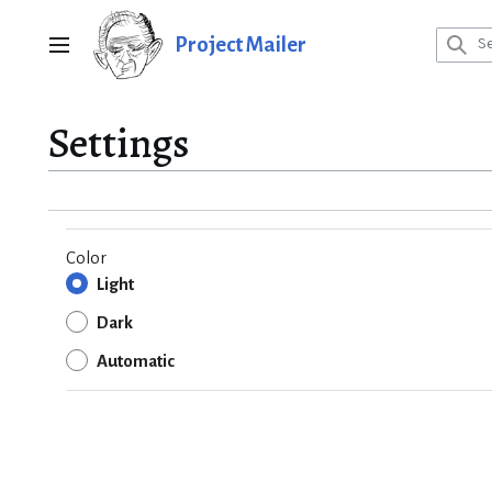
Jump
to
Project Mailer
Main menu
content
Settings
Color
Light
Dark
Automatic