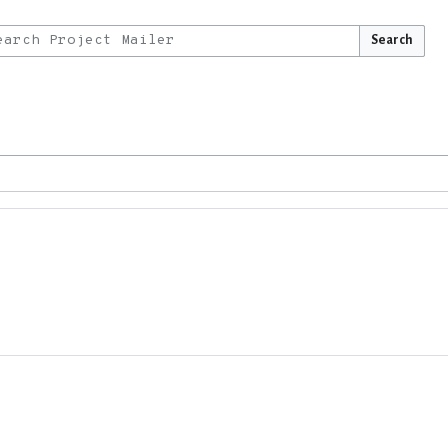
Search