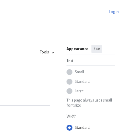
Log in
Appearance
hide
Tools
Text
Small
Standard
Large
This page always uses small
font size
Width
Standard