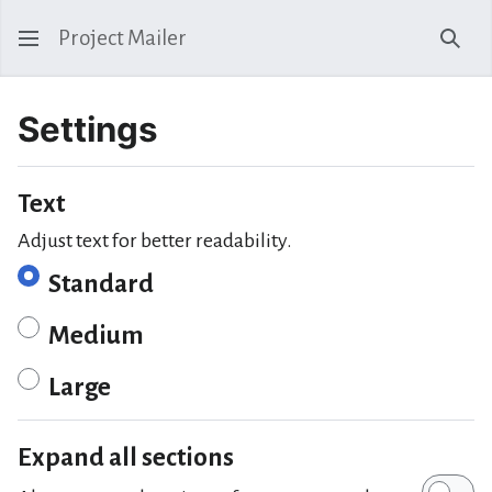
Project Mailer
Sear
Settings
Text
Adjust text for better readability.
Standard
Medium
Large
Expand all sections