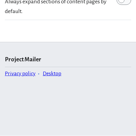
Always expand sections of content pages by
default.
Project Mailer
Privacy policy
Desktop