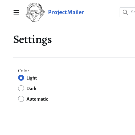
Jump
to
Project Mailer
Main menu
content
Settings
Color
Light
Dark
Automatic