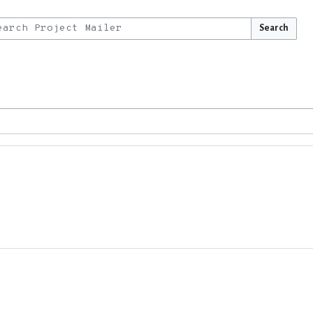
Search