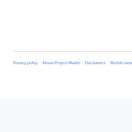
Privacy policy
About Project Mailer
Disclaimers
Mobile vie