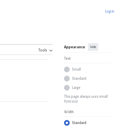
Log in
Appearance
hide
Tools
Text
Small
Standard
Large
This page always uses small
font size
Width
Standard