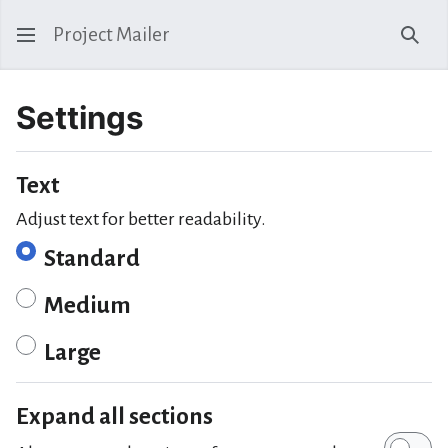
Project Mailer
Sear
Settings
Text
Adjust text for better readability.
Standard
Medium
Large
Expand all sections