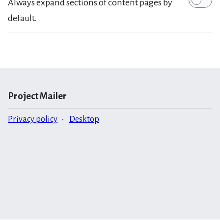
Always expand sections of content pages by
default.
Project Mailer
Privacy policy
Desktop