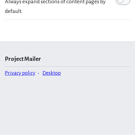
Always expand sections of content pages by
default.
Project Mailer
Privacy policy
Desktop