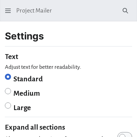
Project Mailer
Sear
Settings
Text
Adjust text for better readability.
Standard
Medium
Large
Expand all sections