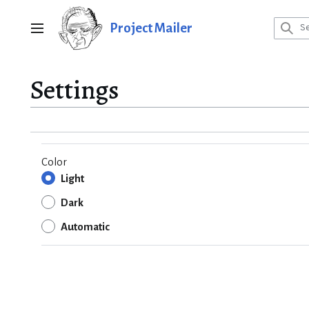
Jump
to
Project Mailer
Main menu
content
Settings
Color
Light
Dark
Automatic