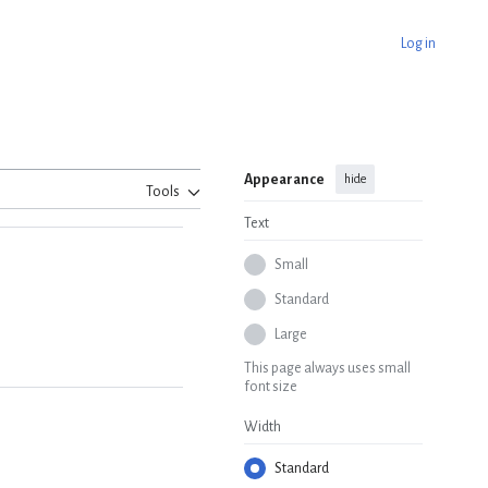
Log in
Appearance
hide
Tools
Text
Small
Standard
Large
This page always uses small
font size
Width
Standard