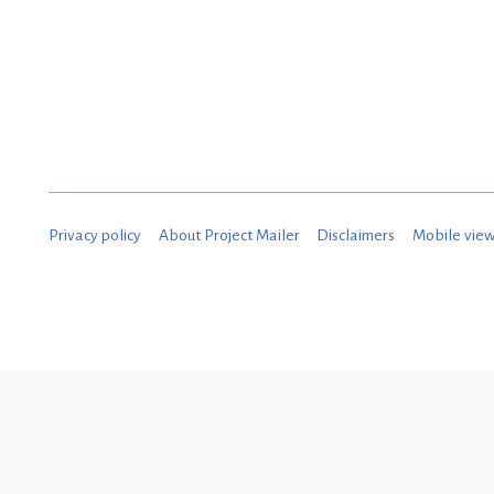
Privacy policy
About Project Mailer
Disclaimers
Mobile vie