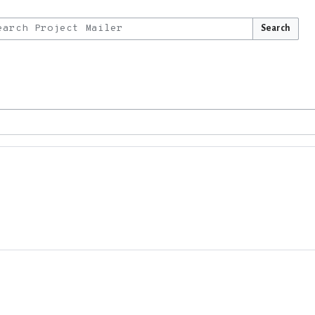
Search