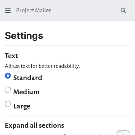
Project Mailer
Sear
Settings
Text
Adjust text for better readability.
Standard
Medium
Large
Expand all sections