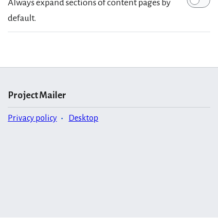
Always expand sections of content pages by
default.
Project Mailer
Privacy policy
Desktop