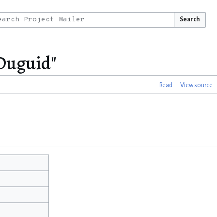
Search
 Duguid"
Read
View source