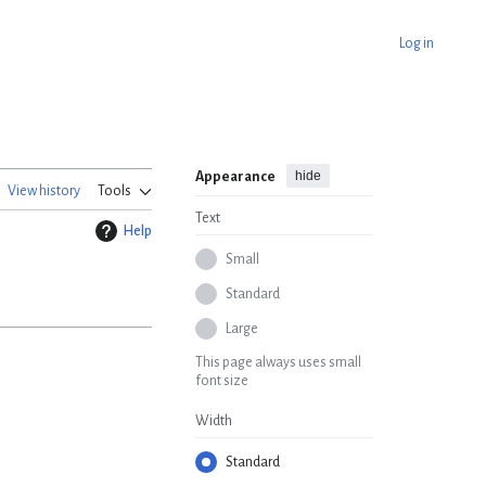
Log in
hide
Appearance
View history
Tools
Text
Help
Small
Standard
Large
This page always uses small
font size
Width
Standard