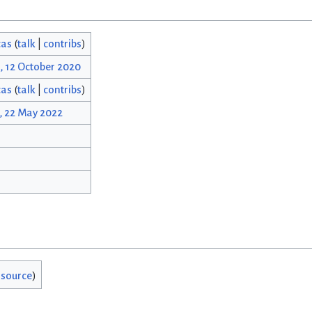
cas
(
talk
|
contribs
)
, 12 October 2020
cas
(
talk
|
contribs
)
, 22 May 2022
 source
)