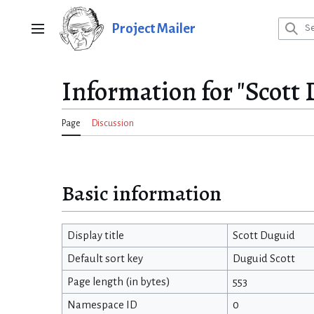
Jump
to
Project Mailer
Main menu
content
Information for "Scott
Page
Discussion
Basic information
Display title
Scott Duguid
Default sort key
Duguid Scott
Page length (in bytes)
553
Namespace ID
0