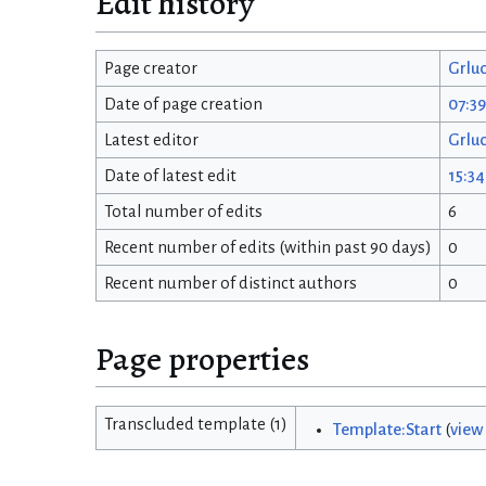
Edit history
Page creator
Grlu
Date of page creation
07:39
Latest editor
Grlu
Date of latest edit
15:34
Total number of edits
6
Recent number of edits (within past 90 days)
0
Recent number of distinct authors
0
Page properties
Transcluded template (1)
Template:Start
(
view