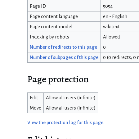
Page ID
5054
Page content language
en - English
Page content model
wikitext
Indexing by robots
Allowed
Number of redirects to this page
0
Number of subpages of this page
0 (0 redirects; 0
Page protection
Edit
Allow all users (infinite)
Move
Allow all users (infinite)
View the protection log for this page.