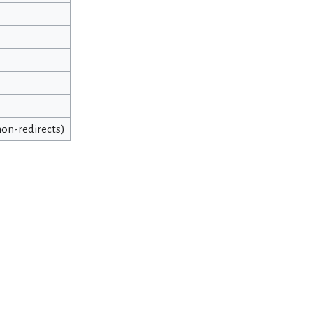
 non-redirects)