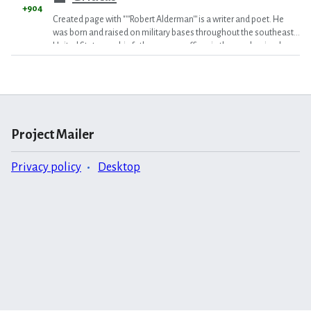
+904
Created page with "'''Robert Alderman''' is a writer and poet. He
was born and raised on military bases throughout the southeast
United States, as his father was an officer in the mechanized
inf..."
Project Mailer
Privacy policy
Desktop