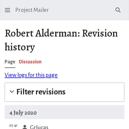
Project Mailer
Sear
Robert Alderman: Revision
history
Page
Discussion
View logs for this page
Filter revisions
4 July 2020
prev
07:41
Grlucas