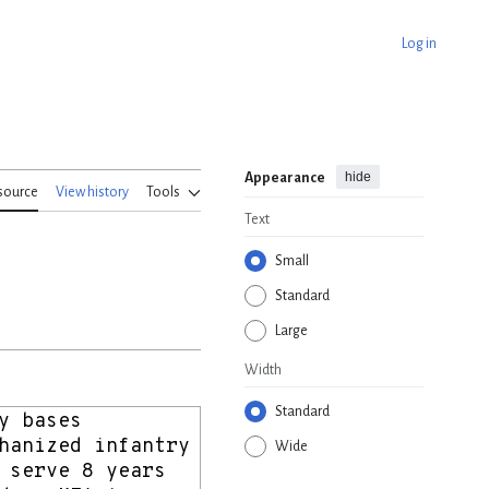
Log in
hide
Appearance
source
View history
Tools
Text
Small
Standard
Large
Width
Standard
Wide