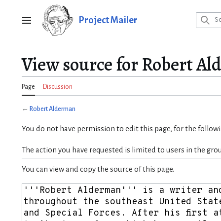
Jump
to
Project Mailer
Main menu
content
View source for Robert A
Page
Discussion
←
Robert Alderman
You do not have permission to edit this page, for the follow
The action you have requested is limited to users in the gro
You can view and copy the source of this page.