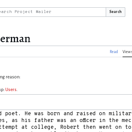
Search
lderman
Read
View 
ing reason:
up:
Users
.