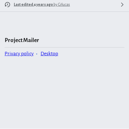
Last edited 4 years ago
by
Grlucas
Project Mailer
Privacy policy
Desktop