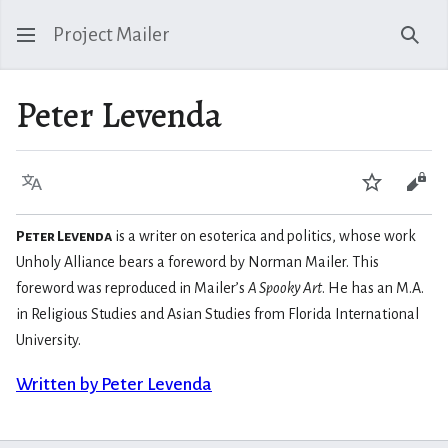
Project Mailer
Sear
Peter Levenda
Language
Watch
Vie
Peter Levenda
is a writer on esoterica and politics, whose work
Unholy Alliance bears a foreword by Norman Mailer. This
foreword was reproduced in Mailer’s
A Spooky Art
. He has an M.A.
in Religious Studies and Asian Studies from Florida International
University.
Written by Peter Levenda