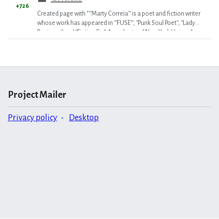
+726
Created page with "'''Marty Correia''' is a poet and fiction writer
whose work has appeared in '''FUSE''', ''Punk Soul Poet'', ''Lady
Business'' and ''Fiction Fix''. A graduate of New York Unive..."
Project Mailer
Privacy policy
Desktop