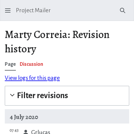
Project Mailer
Sear
Marty Correia: Revision
history
Page
Discussion
View logs for this page
Filter revisions
4 July 2020
prev
07:43
Grlucas