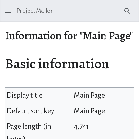
Project Mailer
Sear
Information for "Main Page"
Basic information
Display title
Main Page
Default sort key
Main Page
Page length (in
4,741