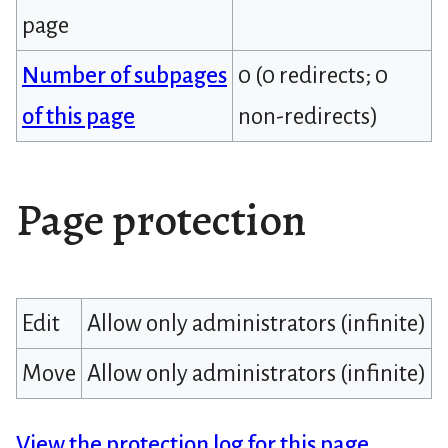
page
Number of subpages
0 (0 redirects; 0
of this page
non-redirects)
Page protection
Edit
Allow only administrators (infinite)
Move
Allow only administrators (infinite)
View the protection log for this page.