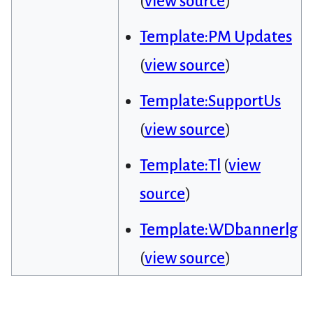
(
view source
)
Template:PM Updates
(
view source
)
Template:SupportUs
(
view source
)
Template:Tl
(
view
source
)
Template:WDbannerlg
(
view source
)