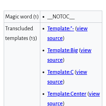
Magic word (1)
__NOTOC__
Transcluded
Template:"-
(
view
templates (13)
source
)
Template:Big
(
view
source
)
Template:C
(
view
source
)
Template:Center
(
view
source
)