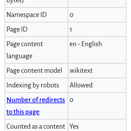
bytes)
Namespace ID
0
Page ID
1
Page content
en - English
language
Page content model
wikitext
Indexing by robots
Allowed
Number of redirects
0
to this page
Counted as a content
Yes