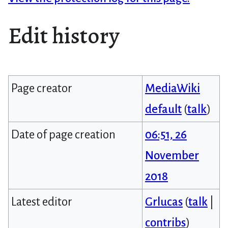
Edit history
Page creator
MediaWiki
default
(
talk
)
Date of page creation
06:51, 26
November
2018
Latest editor
Grlucas
(
talk
|
contribs
)