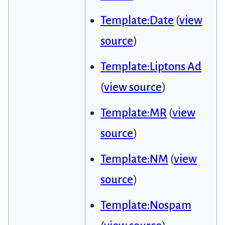
Template:Date
(
view
source
)
Template:Liptons Ad
(
view source
)
Template:MR
(
view
source
)
Template:NM
(
view
source
)
Template:Nospam