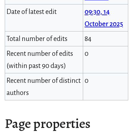
Date of latest edit
09:30, 14
October 2025
Total number of edits
84
Recent number of edits
0
(within past 90 days)
Recent number of distinct
0
authors
Page properties