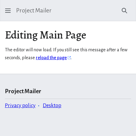
Project Mailer
Sear
Editing Main Page
The editor will now load. If you still see this message after a few
seconds, please
reload the page
.
Project Mailer
Privacy policy
Desktop