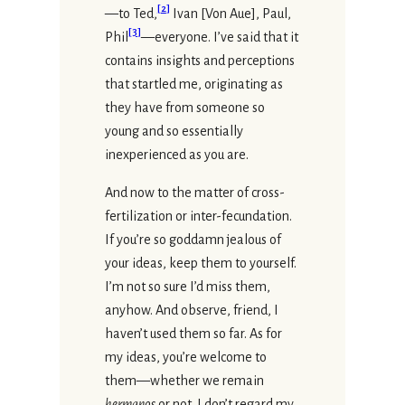
[
2
]
—to Ted,
Ivan [Von Aue], Paul,
[
3
]
Phil
—everyone. I’ve said that it
contains insights and perceptions
that startled me, originating as
they have from someone so
young and so essentially
inexperienced as you are.
And now to the matter of cross-
fertilization or inter-fecundation.
If you’re so goddamn jealous of
your ideas, keep them to yourself.
I’m not so sure I’d miss them,
anyhow. And observe, friend, I
haven’t used them so far. As for
my ideas, you’re welcome to
them—whether we remain
hermanos
or not. I don’t regard my