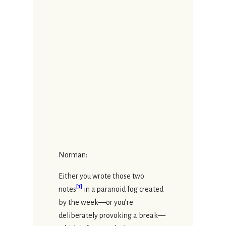
Norman:
Either you wrote those two
[
1
]
notes
in a paranoid fog created
by the week—or you’re
deliberately provoking a break—