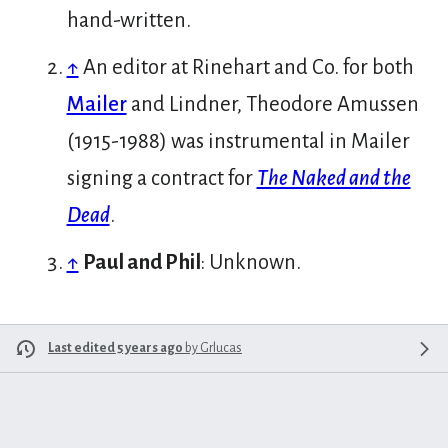
hand-written.
↑
An editor at Rinehart and Co. for both
Mailer
and Lindner, Theodore Amussen
(1915-1988) was instrumental in Mailer
signing a contract for
The Naked and the
Dead
.
↑
Paul and Phil
: Unknown.
Last edited 5 years ago
by
Grlucas