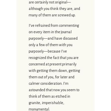
are certainly not original—
although you think they are, and
many of them are screwed up.
I’ve refrained from commenting
on every item in the journal
purposely—and have discussed
only a few of them with you
purposely—because I’ve
recognized the fact that you are
concerned at present primarily
with getting them down, getting
them out of you, for later and
calmer consideration. I’m
astounded that now you seem to
think of them as etched in
granite, imperishable,
monumental.