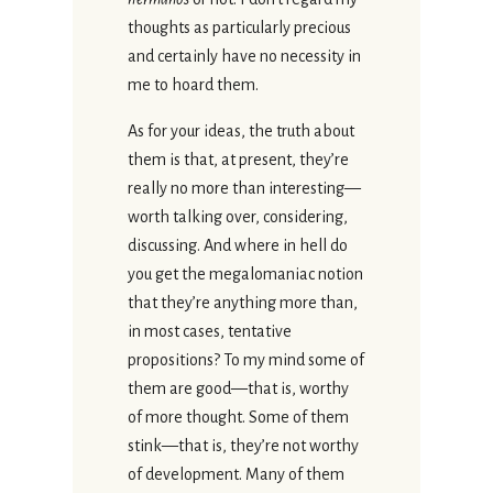
thoughts as particularly precious
and certainly have no necessity in
me to hoard them.
As for your ideas, the truth about
them is that, at present, they’re
really no more than interesting—
worth talking over, considering,
discussing. And where in hell do
you get the megalomaniac notion
that they’re anything more than,
in most cases, tentative
propositions? To my mind some of
them are good—that is, worthy
of more thought. Some of them
stink—that is, they’re not worthy
of development. Many of them