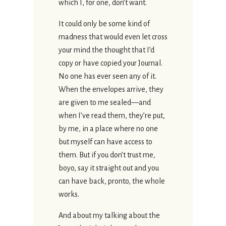
which I, for one, don’t want.
It could only be some kind of
madness that would even let cross
your mind the thought that I’d
copy or have copied your Journal.
No one has ever seen any of it.
When the envelopes arrive, they
are given to me sealed—and
when I’ve read them, they’re put,
by me, in a place where no one
but myself can have access to
them. But if you don’t trust me,
boyo, say it straight out and you
can have back, pronto, the whole
works.
And about my talking about the