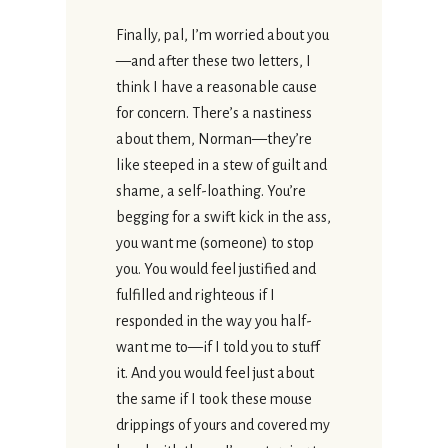
Finally, pal, I’m worried about you
—and after these two letters, I
think I have a reasonable cause
for concern. There’s a nastiness
about them, Norman—they’re
like steeped in a stew of guilt and
shame, a self-loathing. You’re
begging for a swift kick in the ass,
you want me (someone) to stop
you. You would feel justified and
fulfilled and righteous if I
responded in the way you half-
want me to—if I told you to stuff
it. And you would feel just about
the same if I took these mouse
drippings of yours and covered my