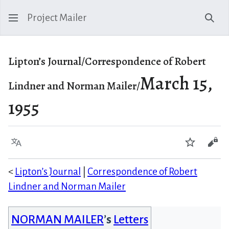
Project Mailer
Sear
Lipton’s Journal/Correspondence of Robert
March 15,
Lindner and Norman Mailer/
1955
Language
Watch
Vie
<
Lipton’s Journal
|
Correspondence of Robert
Lindner and Norman Mailer
NORMAN MAILER
’s
Letters