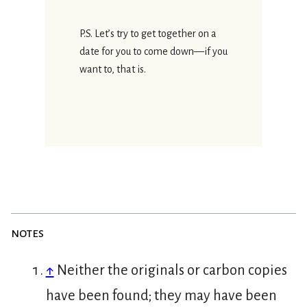
P.S. Let’s try to get together on a
date for you to come down—if you
want to, that is.
notes
↑
Neither the originals or carbon copies
have been found; they may have been