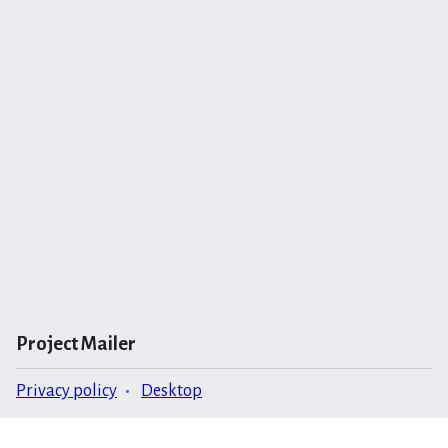
Project Mailer
Privacy policy
Desktop