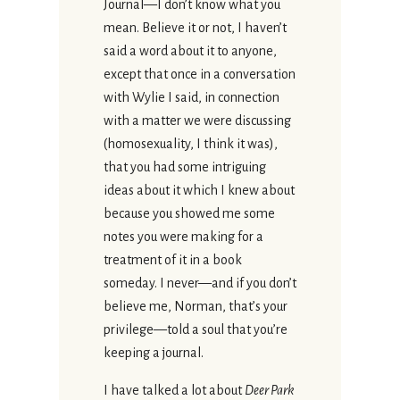
Journal—I don’t know what you
mean. Believe it or not, I haven’t
said a word about it to anyone,
except that once in a conversation
with Wylie I said, in connection
with a matter we were discussing
(homosexuality, I think it was),
that you had some intriguing
ideas about it which I knew about
because you showed me some
notes you were making for a
treatment of it in a book
someday. I never—and if you don’t
believe me, Norman, that’s your
privilege—told a soul that you’re
keeping a journal.
I have talked a lot about
Deer Park