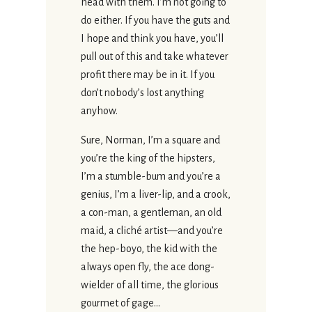
head with them. I’m not going to
do either. If you have the guts and
I hope and think you have, you’ll
pull out of this and take whatever
profit there may be in it. If you
don’t nobody’s lost anything
anyhow.
Sure, Norman, I’m a square and
you’re the king of the hipsters,
I’m a stumble-bum and you’re a
genius, I’m a liver-lip, and a crook,
a con-man, a gentleman, an old
maid, a cliché artist—and you’re
the hep-boyo, the kid with the
always open fly, the ace dong-
wielder of all time, the glorious
gourmet of gage…