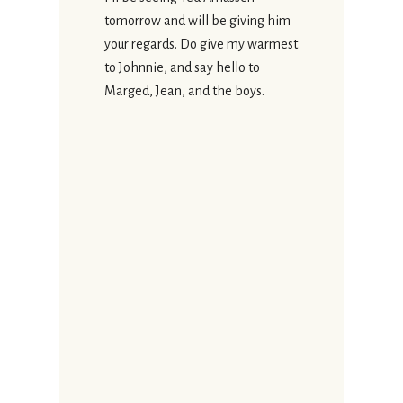
tomorrow and will be giving him
your regards. Do give my warmest
to Johnnie, and say hello to
Marged, Jean, and the boys.