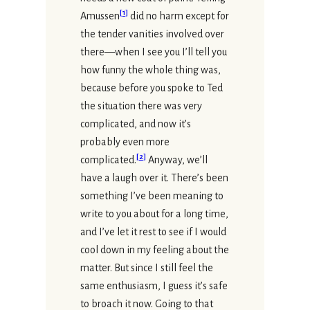
[
1
]
Amussen
did no harm except for
the tender vanities involved over
there—when I see you I’ll tell you
how funny the whole thing was,
because before you spoke to Ted
the situation there was very
complicated, and now it’s
probably even more
[
2
]
complicated.
Anyway, we’ll
have a laugh over it. There’s been
something I’ve been meaning to
write to you about for a long time,
and I’ve let it rest to see if I would
cool down in my feeling about the
matter. But since I still feel the
same enthusiasm, I guess it’s safe
to broach it now. Going to that