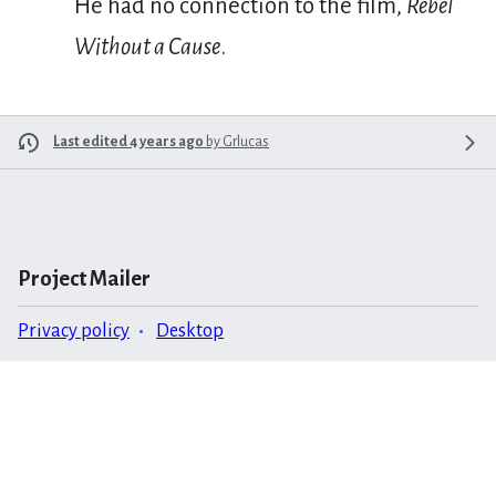
He had no connection to the film,
Rebel
Without a Cause
.
Last edited 4 years ago
by
Grlucas
Project Mailer
Privacy policy
Desktop