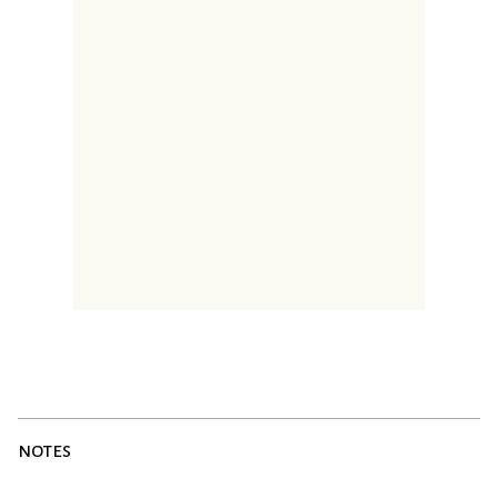
notes