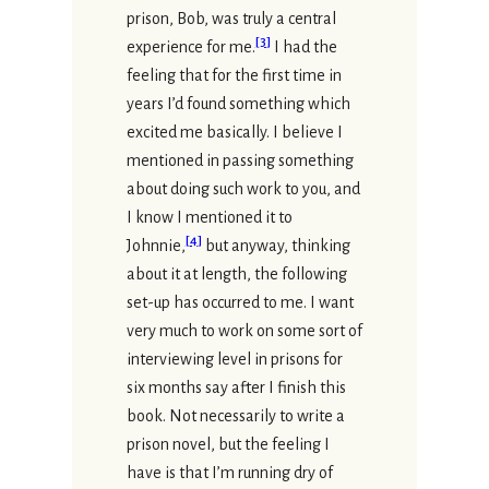
prison, Bob, was truly a central
[
3
]
experience for me.
I had the
feeling that for the first time in
years I’d found something which
excited me basically. I believe I
mentioned in passing something
about doing such work to you, and
I know I mentioned it to
[
4
]
Johnnie,
but anyway, thinking
about it at length, the following
set-up has occurred to me. I want
very much to work on some sort of
interviewing level in prisons for
six months say after I finish this
book. Not necessarily to write a
prison novel, but the feeling I
have is that I’m running dry of