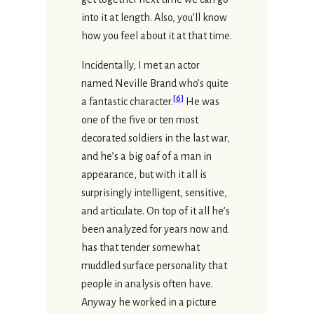
into it at length. Also, you’ll know
how you feel about it at that time.
Incidentally, I met an actor
named Neville Brand who’s quite
[
6
]
a fantastic character.
He was
one of the five or ten most
decorated soldiers in the last war,
and he’s a big oaf of a man in
appearance, but with it all is
surprisingly intelligent, sensitive,
and articulate. On top of it all he’s
been analyzed for years now and
has that tender somewhat
muddled surface personality that
people in analysis often have.
Anyway he worked in a picture