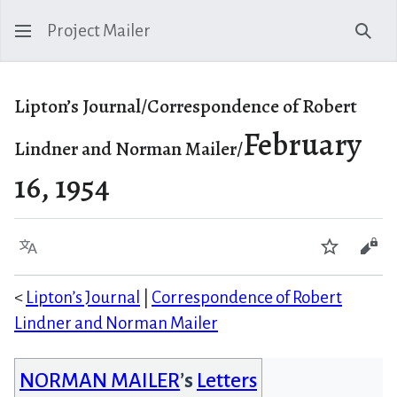
Project Mailer
Sear
Lipton’s Journal/Correspondence of Robert
February
Lindner and Norman Mailer/
16, 1954
Language
Watch
Vie
<
Lipton’s Journal
|
Correspondence of Robert
Lindner and Norman Mailer
NORMAN MAILER
’s
Letters