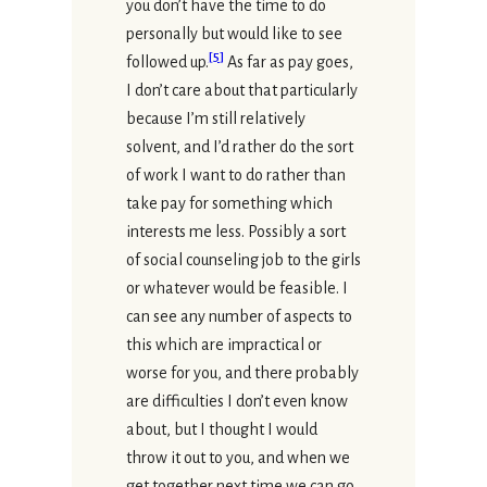
you don’t have the time to do
personally but would like to see
[
5
]
followed up.
As far as pay goes,
I don’t care about that particularly
because I’m still relatively
solvent, and I’d rather do the sort
of work I want to do rather than
take pay for something which
interests me less. Possibly a sort
of social counseling job to the girls
or whatever would be feasible. I
can see any number of aspects to
this which are impractical or
worse for you, and there probably
are difficulties I don’t even know
about, but I thought I would
throw it out to you, and when we
get together next time we can go