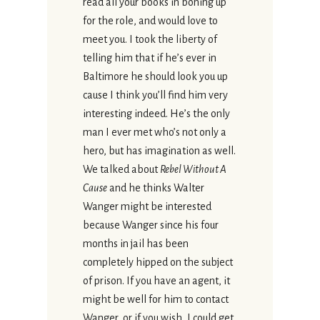
read all your books in boning up
for the role, and would love to
meet you. I took the liberty of
telling him that if he’s ever in
Baltimore he should look you up
cause I think you’ll find him very
interesting indeed. He’s the only
man I ever met who’s not only a
hero, but has imagination as well.
We talked about
Rebel Without A
Cause
and he thinks Walter
Wanger might be interested
because Wanger since his four
months in jail has been
completely hipped on the subject
of prison. If you have an agent, it
might be well for him to contact
Wanger, or if you wish, I could get