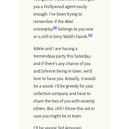
you a Hollywood agent easily
enough. I’ve been trying to
remember if the
Rebel
[
8
]
screenplay
belongs to you now
[
9
]
or is still in Jerry Wald’s hands.
Adele and I are having a
tremendous party this Saturday,
and if there’s any chance of you
and Johnnie being in town, we’d
love to have you. Actually, it would
be a waste. I’d be greedy for your
collective company and have to
share the two of you with seventy
others. But, still I throw this out in
case you might be in town.
I’ll be seeing Ted Amussen