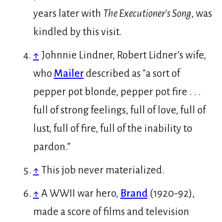
years later with
The Executioner’s Song
, was
kindled by this visit.
↑
Johnnie Lindner, Robert Lidner’s wife,
who
Mailer
described as "a sort of
pepper pot blonde, pepper pot fire . . .
full of strong feelings, full of love, full of
lust, full of fire, full of the inability to
pardon.”
↑
This job never materialized.
↑
A WWII war hero,
Brand
(1920-92),
made a score of films and television