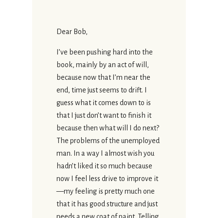
Dear Bob,
I’ve been pushing hard into the
book, mainly by an act of will,
because now that I’m near the
end, time just seems to drift. I
guess what it comes down to is
that I just don’t want to finish it
because then what will I do next?
The problems of the unemployed
man. In a way I almost wish you
hadn’t liked it so much because
now I feel less drive to improve it
—my feeling is pretty much one
that it has good structure and just
needs a new coat of paint. Telling