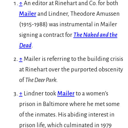
↑
An editor at Rinehart and Co. for both
Mailer
and Lindner, Theodore Amussen
(1915-1988) was instrumental in Mailer
signing a contract for
The Naked and the
Dead
.
↑
Mailer is referring to the building crisis
at Rinehart over the purported obscenity
of
The Deer Park.
↑
Lindner took
Mailer
to a women’s
prison in Baltimore where he met some
of the inmates. His abiding interest in
prison life, which culminated in 1979