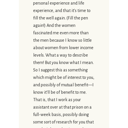
personal experience and life
experience, and that it’s time to
fill the well again. (Fill the pen
again!) And the women
fascinated me even more than
the men because I know so little
about women from lower income
levels. What a way to describe
them! But you know what I mean.
So I suggest this as something
which might be of interest to you,
and possibly of mutual benefit—I
know it’ll be of benefit to me.
That is, that I work as your
assistant over at that prison on a
full-week basis, possibly doing
some sort of research for you that