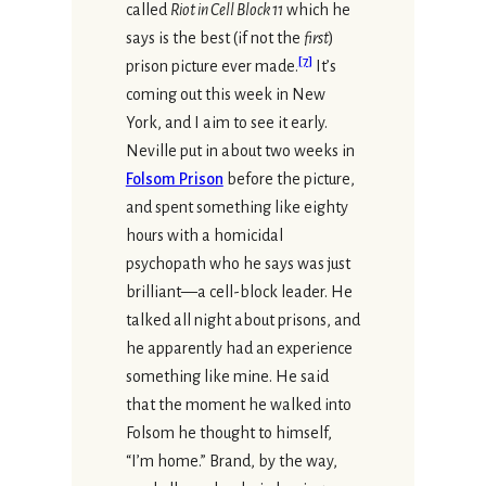
called
Riot in Cell Block 11
which he
says is the best (if not the
first
)
[
7
]
prison picture ever made.
It’s
coming out this week in New
York, and I aim to see it early.
Neville put in about two weeks in
Folsom Prison
before the picture,
and spent something like eighty
hours with a homicidal
psychopath who he says was just
brilliant—a cell-block leader. He
talked all night about prisons, and
he apparently had an experience
something like mine. He said
that the moment he walked into
Folsom he thought to himself,
“I’m home.” Brand, by the way,