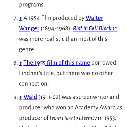
programs.
↑
A 1954 film produced by
Walter
Wanger
(1894-1968),
Riot in Cell Block 11
was more realistic than most of this
genre.
↑
The 1955 film of this name
borrowed
Lindner’s title, but there was no other
connection.
↑
Wald
(1911-62) was a screenwriter and
producer who won an Academy Award as
producer of
From Here to Eternity
in 1953.