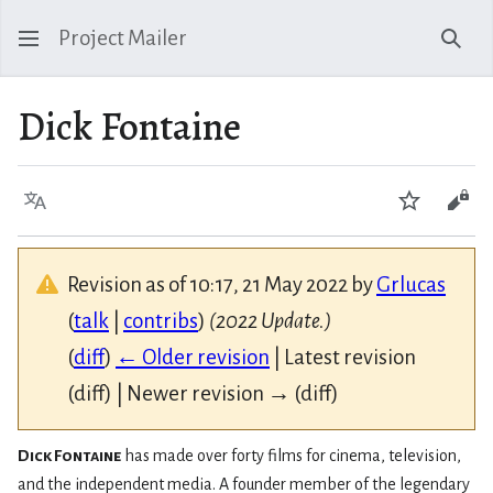
Project Mailer
Sear
Dick Fontaine
Language
Watch
Vie
Revision as of 10:17, 21 May 2022 by
Grlucas
(
talk
|
contribs
)
(2022 Update.)
(
diff
)
← Older revision
| Latest revision
(diff) | Newer revision → (diff)
Dick Fontaine
has made over forty films for cinema, television,
and the independent media. A founder member of the legendary