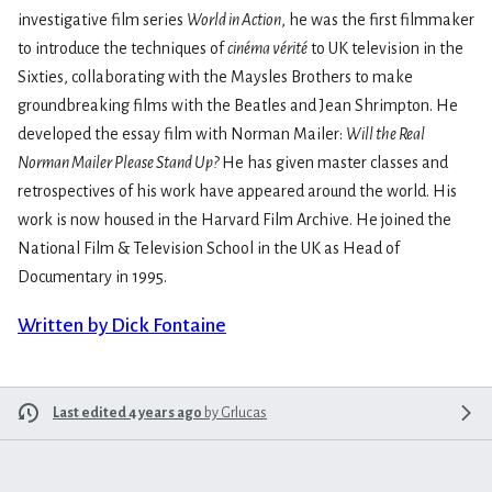
investigative film series
World in Action
, he was the first filmmaker
to introduce the techniques of
cinéma vérité
to UK television in the
Sixties, collaborating with the Maysles Brothers to make
groundbreaking films with the Beatles and Jean Shrimpton. He
developed the essay film with Norman Mailer:
Will the Real
Norman Mailer Please Stand Up?
He has given master classes and
retrospectives of his work have appeared around the world. His
work is now housed in the Harvard Film Archive. He joined the
National Film & Television School in the UK as Head of
Documentary in 1995.
Written by Dick Fontaine
Last edited 4 years ago
by
Grlucas