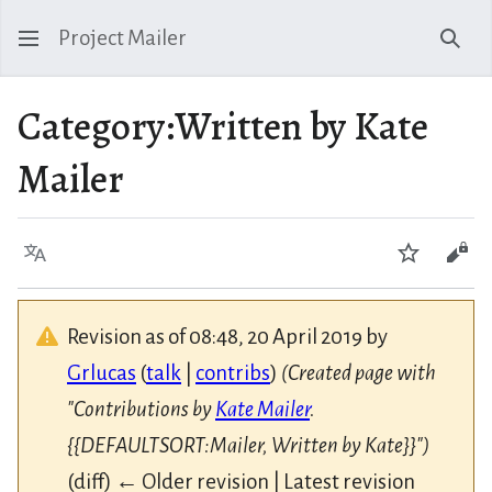
Project Mailer
Sear
Category
:
Written by Kate
Mailer
Language
Watch
Vie
Revision as of 08:48, 20 April 2019 by
Grlucas
(
talk
|
contribs
)
(Created page with
"Contributions by
Kate Mailer
.
{{DEFAULTSORT:Mailer, Written by Kate}}")
(diff) ← Older revision | Latest revision