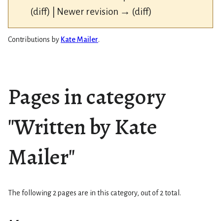
(diff) | Newer revision → (diff)
Contributions by
Kate Mailer
.
Pages in category
"Written by Kate
Mailer"
The following 2 pages are in this category, out of 2 total.