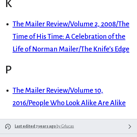
K
The Mailer Review/Volume 2, 2008/The
Time of His Time: A Celebration of the
Life of Norman Mailer/The Knife’s Edge
P
The Mailer Review/Volume 10,
2016/People Who Look Alike Are Alike
Last edited 7 years ago
by
Grlucas