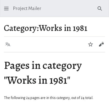
Project Mailer
Sear
Category
:
Works in 1981
Language
Watch
Vie
Pages in category
"Works in 1981"
The following 24 pages are in this category, out of 24 total.