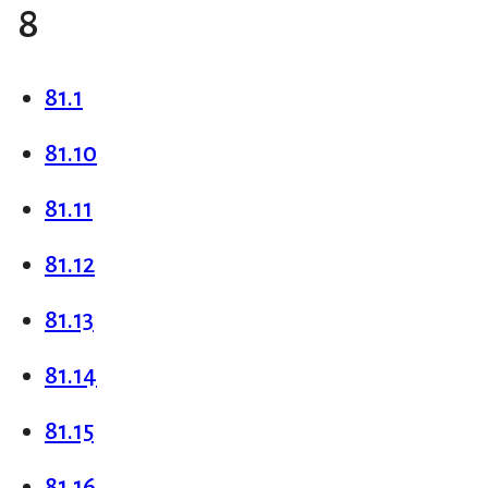
8
81.1
81.10
81.11
81.12
81.13
81.14
81.15
81.16