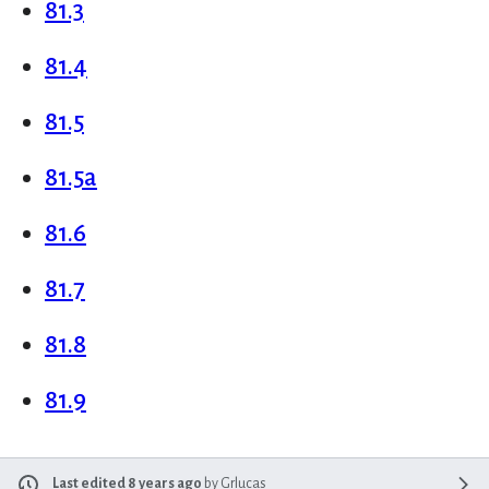
81.3
81.4
81.5
81.5a
81.6
81.7
81.8
81.9
Last edited 8 years ago
by
Grlucas