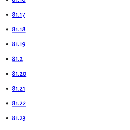
81.17
81.18
81.19
81.2
81.20
81.21
81.22
81.23