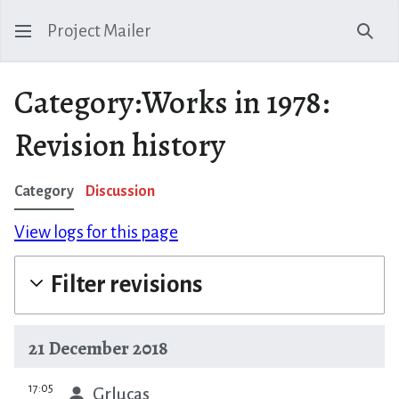
Project Mailer
Sear
Category:Works in 1978:
Revision history
Category
Discussion
View logs for this page
Filter revisions
21 December 2018
prev
17:05
Grlucas