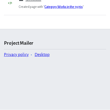
+31
Created page with "
Category:Works in the 1970s
"
Project Mailer
Privacy policy
Desktop