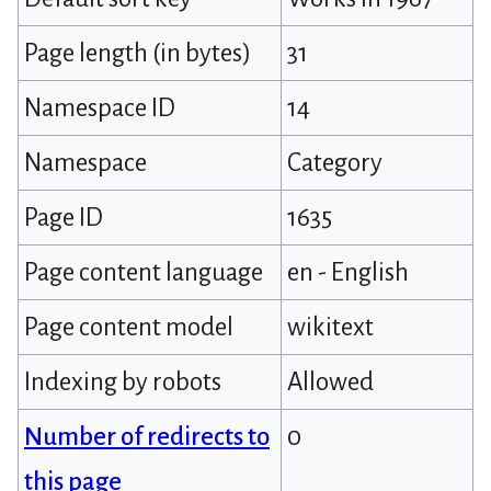
Page length (in bytes)
31
Namespace ID
14
Namespace
Category
Page ID
1635
Page content language
en - English
Page content model
wikitext
Indexing by robots
Allowed
Number of redirects to
0
this page