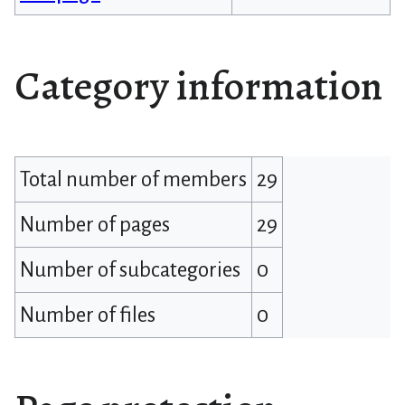
Category information
Total number of members
29
Number of pages
29
Number of subcategories
0
Number of files
0