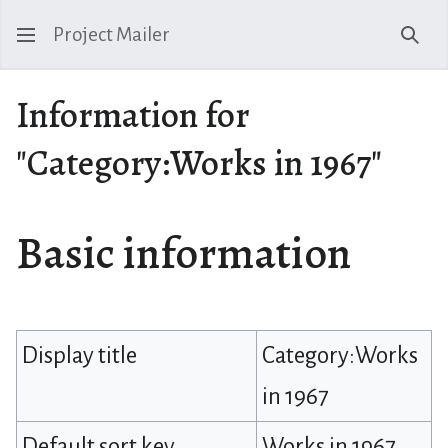
Project Mailer
Sear
Information for
"Category:Works in 1967"
Basic information
Display title
Category:Works
in 1967
Default sort key
Works in 1967