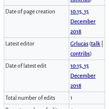
Date of page creation
10:15, 15
December
2018
Latest editor
Grlucas
(
talk
|
contribs
)
Date of latest edit
10:15, 15
December
2018
Total number of edits
1