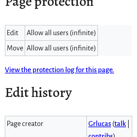
Page protection
Edit
Allow all users (infinite)
Move
Allow all users (infinite)
View the protection log for this page.
Edit history
Page creator
Grlucas
(
talk
|
contribs
)