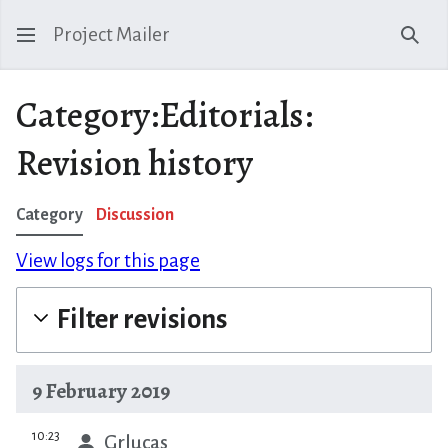
Project Mailer
Sear
Category:Editorials:
Revision history
Category
Discussion
View logs for this page
Filter revisions
9 February 2019
prev
10:23
Grlucas