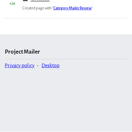
+26
Created page with "
Category:Mailer Review
"
Project Mailer
Privacy policy
Desktop