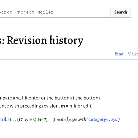
Search
: Revision history
Read
View 
ompare and hit enter or the button at the bottom.
rence with preceding revision,
m
= minor edit.
tribs
17 bytes
+17
Created page with "
Category:Days
"