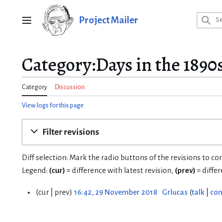
Jump
to
Project Mailer
Main menu
content
Category:Days in the 1890s
Category
Discussion
View logs for this page
Filter revisions
Diff selection: Mark the radio buttons of the revisions to c
Legend:
(cur)
= difference with latest revision,
(prev)
= diffe
cur
prev
16:42, 29 November 2018
Grlucas
talk
con
2
9