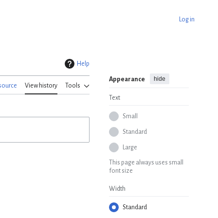
Log in
Help
hide
Appearance
source
View history
Tools
Text
Small
Standard
Large
This page always uses small
font size
Width
Standard