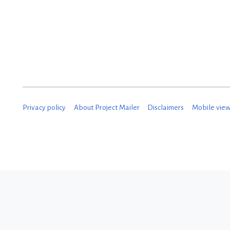
N
o
v
e
m
b
Privacy policy
About Project Mailer
Disclaimers
Mobile vie
e
r
2
0
1
8