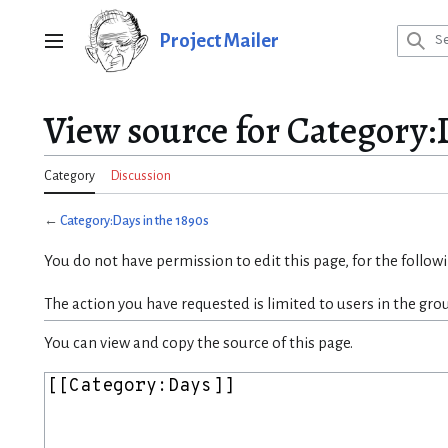
Jump
to
Project Mailer
Main menu
content
View source for Category:D
Category
Discussion
←
Category:Days in the 1890s
You do not have permission to edit this page, for the follow
The action you have requested is limited to users in the gro
You can view and copy the source of this page.