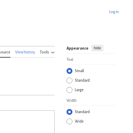
Log in
hide
Appearance
source
View history
Tools
Text
Small
Standard
Large
Width
Standard
Wide