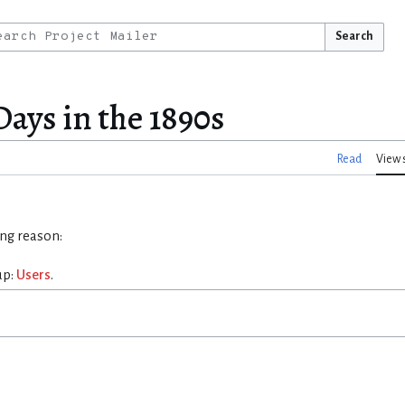
Search
ays in the 1890s
Read
View 
ing reason:
up:
Users
.