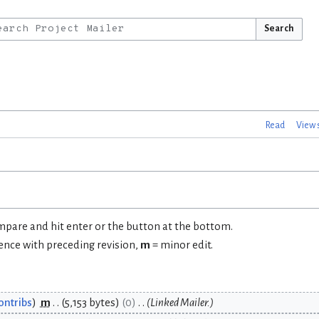
Search
Read
View 
ompare and hit enter or the button at the bottom.
rence with preceding revision,
m
= minor edit.
ontribs
m
5,153 bytes
0
Linked Mailer.