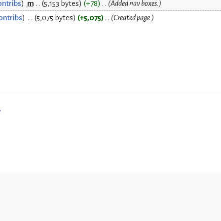
ontribs
m
5,153 bytes
+78
Added nav boxes.
ontribs
5,075 bytes
+5,075
Created page.
w