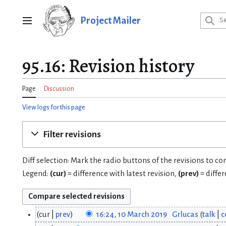
Jump
to
Project Mailer
Main menu
content
95.16: Revision history
Page
Discussion
View logs for this page
Filter revisions
Diff selection: Mark the radio buttons of the revisions to c
Legend:
(cur)
= difference with latest revision,
(prev)
= diffe
cur
prev
16:24, 10 March 2019
Grlucas
talk
c
1