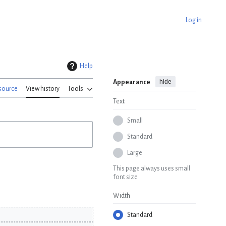
Log in
Help
hide
Appearance
source
View history
Tools
Text
Small
Standard
Large
This page always uses small
font size
Width
Standard