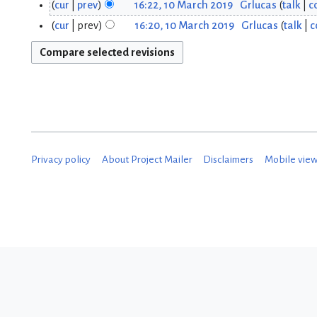
cur
prev
16:22, 10 March 2019
Grlucas
talk
c
0
cur
prev
16:20, 10 March 2019
Grlucas
talk
c
M
a
r
c
h
Privacy policy
About Project Mailer
Disclaimers
Mobile vie
2
0
1
9