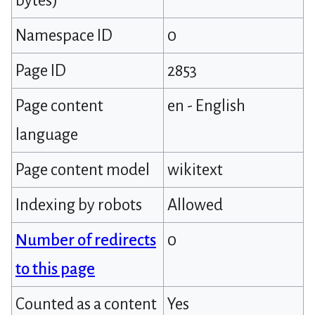
bytes)
Namespace ID
0
Page ID
2853
Page content
en - English
language
Page content model
wikitext
Indexing by robots
Allowed
Number of redirects
0
to this page
Counted as a content
Yes