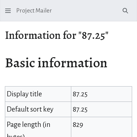
Project Mailer
Sear
Information for "87.25"
Basic information
Display title
87.25
Default sort key
87.25
Page length (in
829