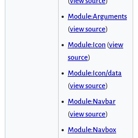
(
view source
)
Module:Arguments
(
view source
)
Module:Icon
(
view
source
)
Module:Icon/data
(
view source
)
Module:Navbar
(
view source
)
Module:Navbox