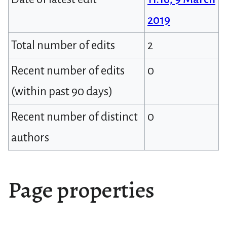
2019
Total number of edits
2
Recent number of edits
0
(within past 90 days)
Recent number of distinct
0
authors
Page properties