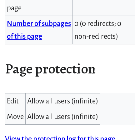
page
Number of subpages
0 (0 redirects; 0
of this page
non-redirects)
Page protection
Edit
Allow all users (infinite)
Move
Allow all users (infinite)
View the protection log for this page.