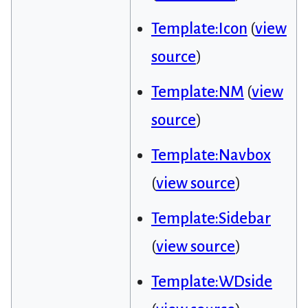
Template:Icon
(
view
source
)
Template:NM
(
view
source
)
Template:Navbox
(
view source
)
Template:Sidebar
(
view source
)
Template:WDside