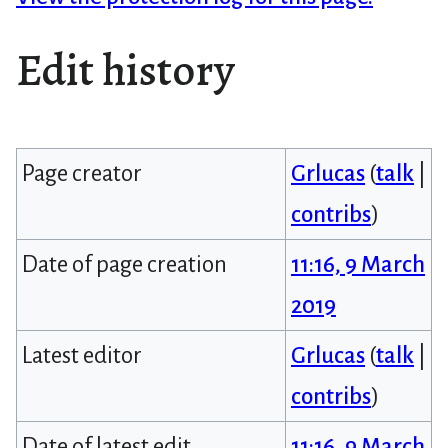
Edit history
Page creator
Grlucas
(
talk
|
contribs
)
Date of page creation
11:16, 9 March
2019
Latest editor
Grlucas
(
talk
|
contribs
)
Date of latest edit
11:16, 9 March