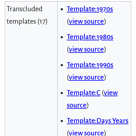
Transcluded
Template:1970s
templates (17)
(
view source
)
Template:1980s
(
view source
)
Template:1990s
(
view source
)
Template:C
(
view
source
)
Template:Days Years
(
view source
)