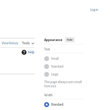
Log in
hide
Appearance
View history
Tools
Text
Help
Small
Standard
Large
This page always uses small
font size
Width
Standard