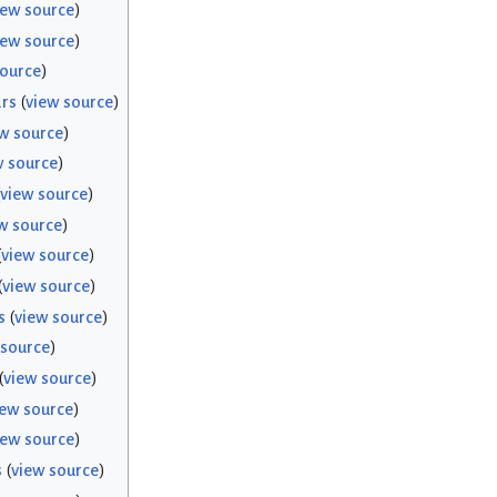
iew source
)
iew source
)
source
)
rs
(
view source
)
w source
)
w source
)
view source
)
w source
)
(
view source
)
(
view source
)
s
(
view source
)
 source
)
(
view source
)
iew source
)
iew source
)
s
(
view source
)