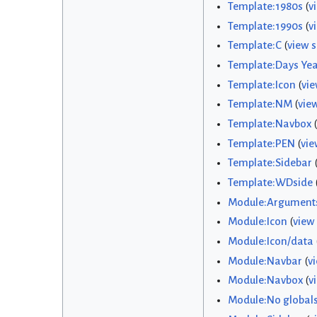
Template:1980s
(
v
Template:1990s
(
v
Template:C
(
view 
Template:Days Yea
Template:Icon
(
vie
Template:NM
(
vie
Template:Navbox
(
Template:PEN
(
vie
Template:Sidebar
Template:WDside
Module:Argument
Module:Icon
(
view
Module:Icon/data
Module:Navbar
(
v
Module:Navbox
(
v
Module:No global