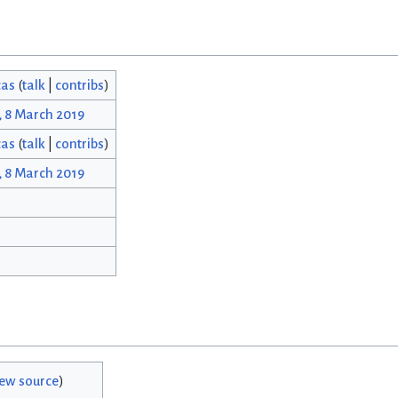
cas
(
talk
|
contribs
)
, 8 March 2019
cas
(
talk
|
contribs
)
, 8 March 2019
iew source
)