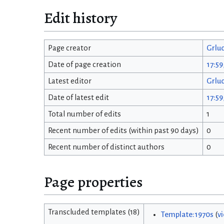
Edit history
Page creator
Grlu
Date of page creation
17:59
Latest editor
Grlu
Date of latest edit
17:59
Total number of edits
1
Recent number of edits (within past 90 days)
0
Recent number of distinct authors
0
Page properties
Transcluded templates (18)
Template:1970s
(
v