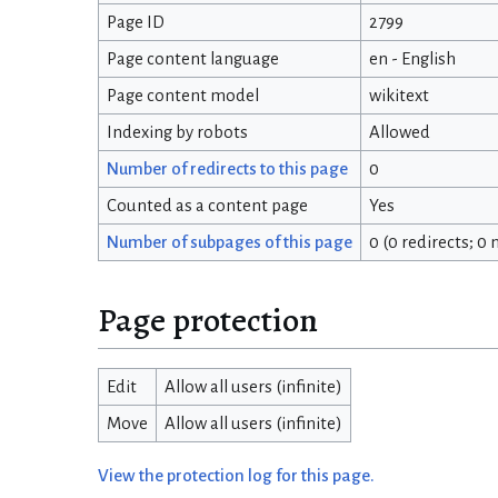
Page ID
2799
Page content language
en - English
Page content model
wikitext
Indexing by robots
Allowed
Number of redirects to this page
0
Counted as a content page
Yes
Number of subpages of this page
0 (0 redirects; 0
Page protection
Edit
Allow all users (infinite)
Move
Allow all users (infinite)
View the protection log for this page.