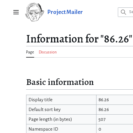
Jump
to
Project Mailer
Main menu
content
Information for "86.26"
Page
Discussion
Basic information
Display title
86.26
Default sort key
86.26
Page length (in bytes)
507
Namespace ID
0