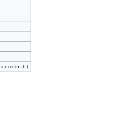
 non-redirects)