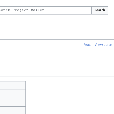
Search
Read
View source