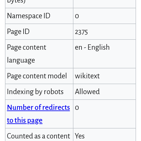
bytes)
Namespace ID
0
Page ID
2375
Page content
en - English
language
Page content model
wikitext
Indexing by robots
Allowed
Number of redirects
0
to this page
Counted as a content
Yes