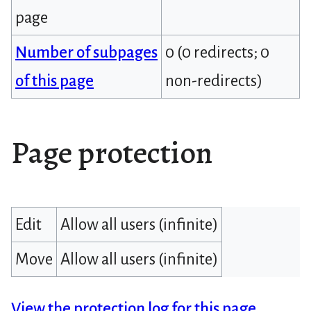
page
Number of subpages
0 (0 redirects; 0
of this page
non-redirects)
Page protection
Edit
Allow all users (infinite)
Move
Allow all users (infinite)
View the protection log for this page.