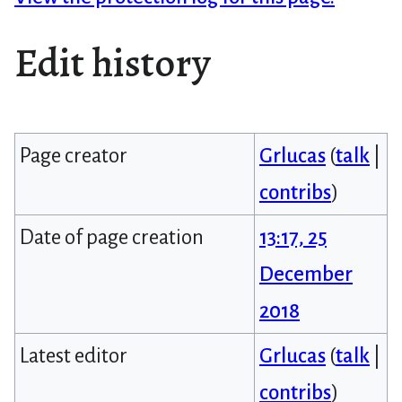
Edit history
Page creator
Grlucas
(
talk
|
contribs
)
Date of page creation
13:17, 25
December
2018
Latest editor
Grlucas
(
talk
|
contribs
)