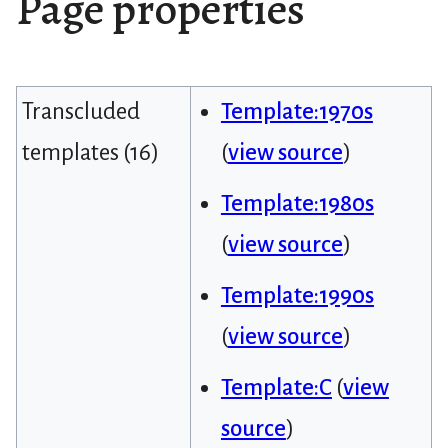
Page properties
Transcluded
Template:1970s
templates (16)
(
view source
)
Template:1980s
(
view source
)
Template:1990s
(
view source
)
Template:C
(
view
source
)