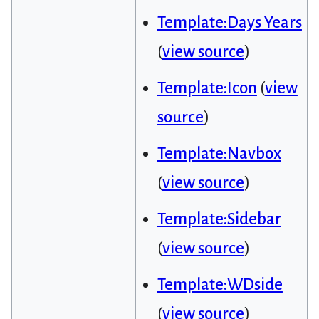
Template:Days Years
(
view source
)
Template:Icon
(
view
source
)
Template:Navbox
(
view source
)
Template:Sidebar
(
view source
)
Template:WDside
(
view source
)