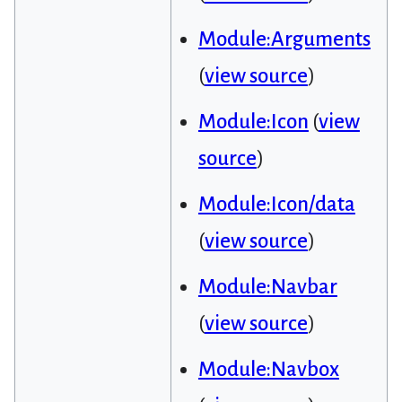
Module:Arguments
(
view source
)
Module:Icon
(
view
source
)
Module:Icon/data
(
view source
)
Module:Navbar
(
view source
)
Module:Navbox