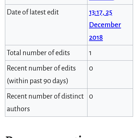
Date of latest edit
13:17, 25
December
2018
Total number of edits
1
Recent number of edits
0
(within past 90 days)
Recent number of distinct
0
authors