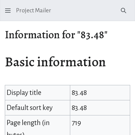
Project Mailer
Sear
Information for "83.48"
Basic information
Display title
83.48
Default sort key
83.48
Page length (in
719