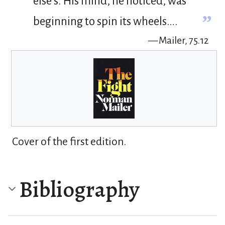
else’s. His mind, he noticed, was
”
beginning to spin its wheels….
— Mailer, 75.12
Cover of the first edition.
Bibliography