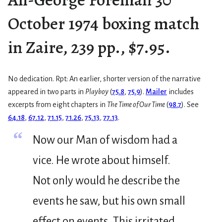
October 1974 boxing match
in Zaire, 239 pp., $7.95.
No dedication. Rpt: An earlier, shorter version of the narrative
appeared in two parts in
Playboy
(
75.8
,
75.9
).
Mailer
includes
excerpts from eight chapters in
The Time of Our Time
(
98.7
). See
64.18
,
67.12
,
71.15
,
71.26
,
75.13
,
77.13
.
“
Now our Man of wisdom had a
vice. He wrote about himself.
Not only would he describe the
events he saw, but his own small
effect on events. This irritated