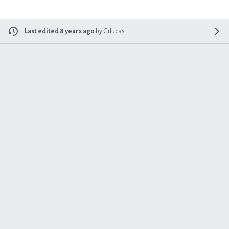
Last edited 8 years ago
by
Grlucas