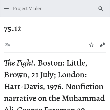
Project Mailer
Sear
75.12
Language
Watch
Vie
The Fight
. Boston: Little,
Brown, 21 July; London:
Hart-Davis, 1976. Nonfiction
narrative on the Muhammad
Ali-George Foreman 30