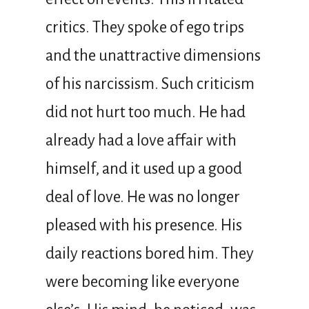
critics. They spoke of ego trips
and the unattractive dimensions
of his narcissism. Such criticism
did not hurt too much. He had
already had a love affair with
himself, and it used up a good
deal of love. He was no longer
pleased with his presence. His
daily reactions bored him. They
were becoming like everyone