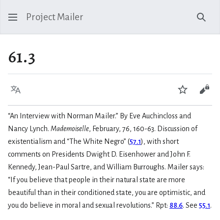
Project Mailer
Sear
61.3
Language
Watch
Vie
“An Interview with Norman Mailer.” By Eve Auchincloss and
Nancy Lynch.
Mademoiselle
, February, 76, 160-63. Discussion of
existentialism and “The White Negro” (
57.1
), with short
comments on Presidents Dwight D. Eisenhower and John F.
Kennedy, Jean-Paul Sartre, and William Burroughs. Mailer says:
“If you believe that people in their natural state are more
beautiful than in their conditioned state, you are optimistic, and
you do believe in moral and sexual revolutions.” Rpt:
88.6
. See
55.1
.