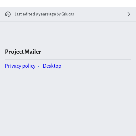
Last edited 8 years ago
by
Grlucas
Project Mailer
Privacy policy
Desktop